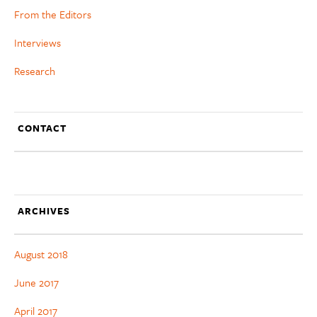
From the Editors
Interviews
Research
CONTACT
ARCHIVES
August 2018
June 2017
April 2017