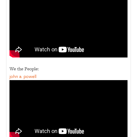
We the People:
john a. powell