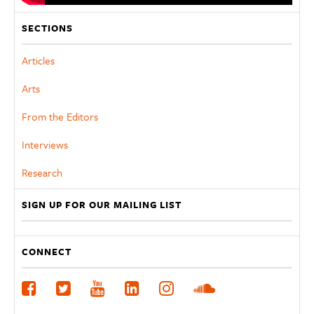
SECTIONS
Articles
Arts
From the Editors
Interviews
Research
SIGN UP FOR OUR MAILING LIST
CONNECT