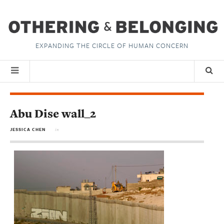
EXPANDING THE CIRCLE OF HUMAN CONCERN
Abu Dise wall_2
JESSICA CHEN
in