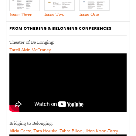
Issue Two
Issue One
Issue Three
FROM OTHERING & BELONGING CONFERENCES
Theater of Be Longing:
Tarell Alvin McCraney
Bridging to Belonging:
Alicia Garza, Tara Houska, Zahra Billoo, Jidan Koon-Terry