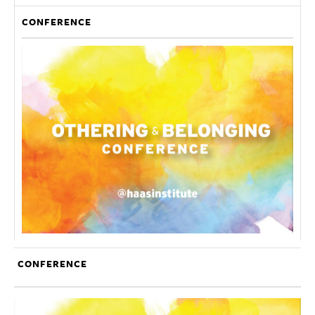
CONFERENCE
CONFERENCE