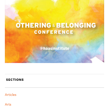
SECTIONS
Articles
Arts