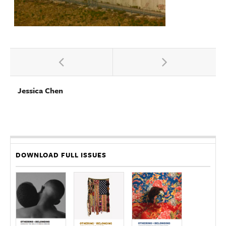
Jessica Chen
DOWNLOAD FULL ISSUES