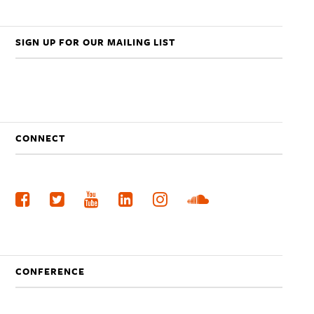
SIGN UP FOR OUR MAILING LIST
CONNECT
CONFERENCE