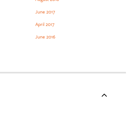
June 2017
April 2017
June 2016