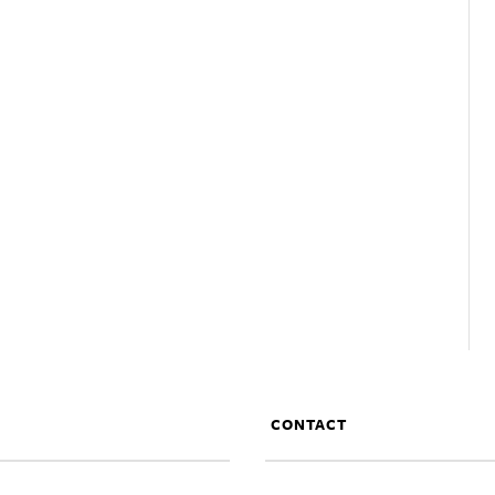
CONTACT