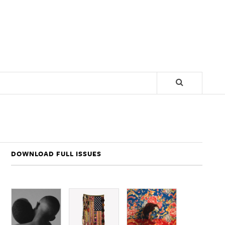
DOWNLOAD FULL ISSUES