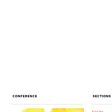
CONFERENCE
SECTIONS
Articles