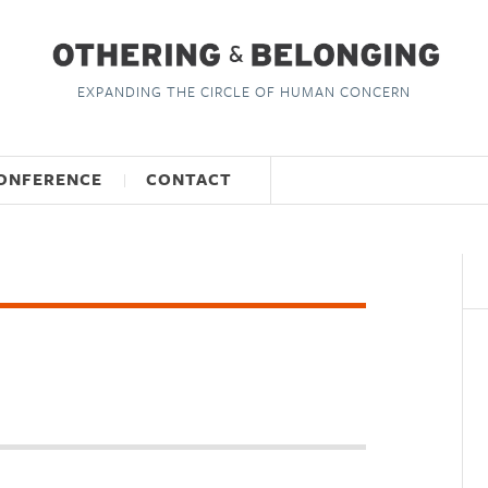
EXPANDING THE CIRCLE OF HUMAN CONCERN
ONFERENCE
CONTACT