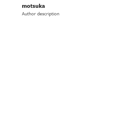
motsuka
Author description