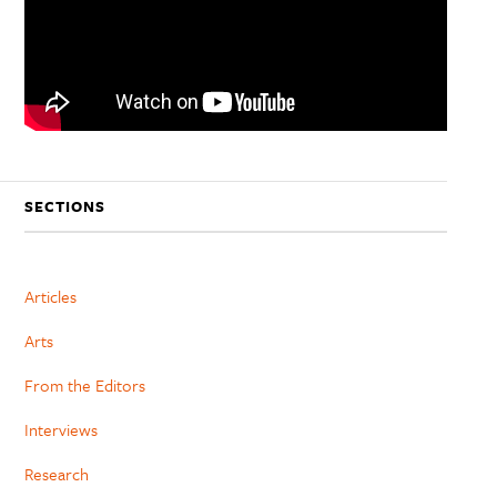
SECTIONS
Articles
Arts
From the Editors
Interviews
Research