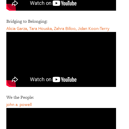
Bridging to Belonging:
Alicia Garza, Tara Houska, Zahra Billoo, Jidan Koon-Terry
We the People:
john a. powell