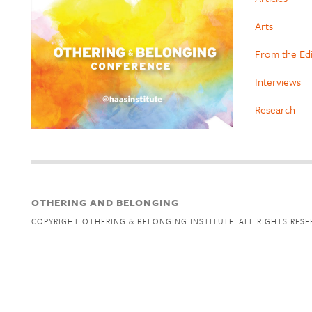
Arts
From the Ed
Interviews
Research
OTHERING AND BELONGING
COPYRIGHT OTHERING & BELONGING INSTITUTE. ALL RIGHTS RESE