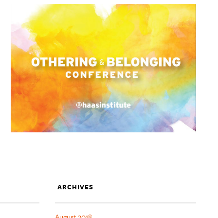
ARCHIVES
August 2018