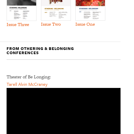
Issue Two
Issue One
Issue Three
FROM OTHERING & BELONGING
CONFERENCES
Theater of Be Longing:
Tarell Alvin McCraney