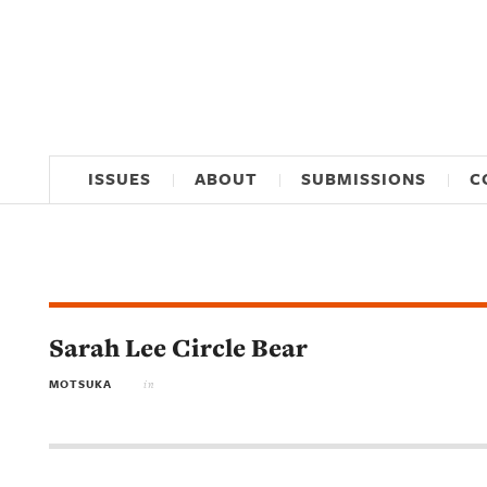
ISSUES
ABOUT
SUBMISSIONS
C
Sarah Lee Circle Bear
MOTSUKA
in