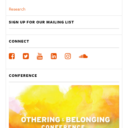
Research
SIGN UP FOR OUR MAILING LIST
CONNECT
CONFERENCE