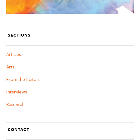
SECTIONS
Articles
Arts
From the Editors
Interviews
Research
CONTACT