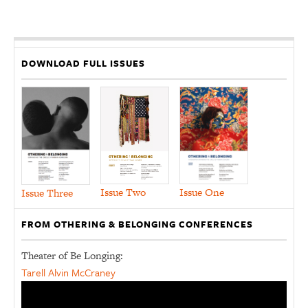
DOWNLOAD FULL ISSUES
Issue Two
Issue One
Issue Three
FROM OTHERING & BELONGING CONFERENCES
Theater of Be Longing:
Tarell Alvin McCraney