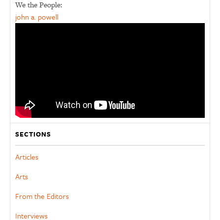
We the People:
john a. powell
SECTIONS
Articles
Arts
From the Editors
Interviews