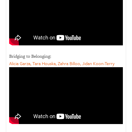
Bridging to Belonging:
Alicia Garza, Tara Houska, Zahra Billoo, Jidan Koon-Terry