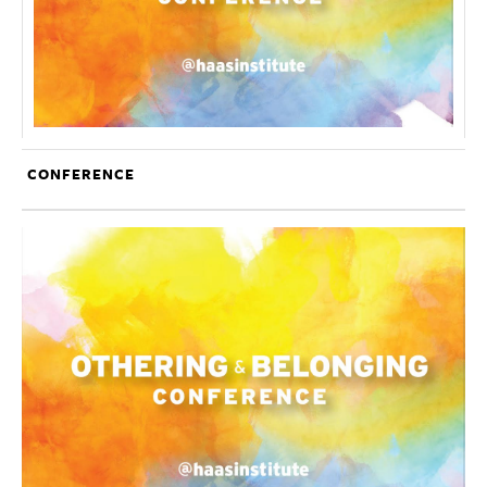
CONFERENCE