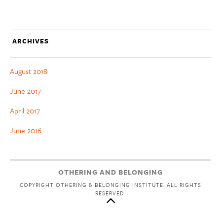
ARCHIVES
August 2018
June 2017
April 2017
June 2016
OTHERING AND BELONGING
COPYRIGHT OTHERING & BELONGING INSTITUTE. ALL RIGHTS
RESERVED.