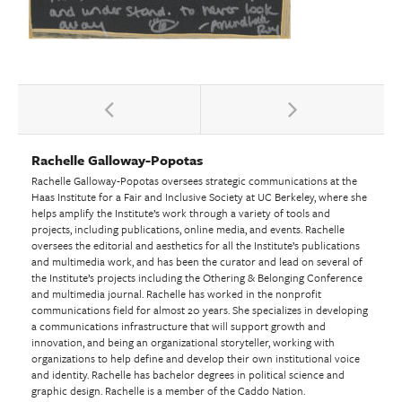
Rachelle Galloway-Popotas
Rachelle Galloway-Popotas oversees strategic communications at the
Haas Institute for a Fair and Inclusive Society at UC Berkeley, where she
helps amplify the Institute’s work through a variety of tools and
projects, including publications, online media, and events. Rachelle
oversees the editorial and aesthetics for all the Institute’s publications
and multimedia work, and has been the curator and lead on several of
the Institute’s projects including the Othering & Belonging Conference
and multimedia journal. Rachelle has worked in the nonprofit
communications field for almost 20 years. She specializes in developing
a communications infrastructure that will support growth and
innovation, and being an organizational storyteller, working with
organizations to help define and develop their own institutional voice
and identity. Rachelle has bachelor degrees in political science and
graphic design. Rachelle is a member of the Caddo Nation.