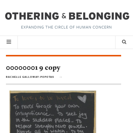
EXPANDING THE CIRCLE OF HUMAN CONCERN
00000001 9 copy
RACHELLE GALLOWAY-POPOTAS
in