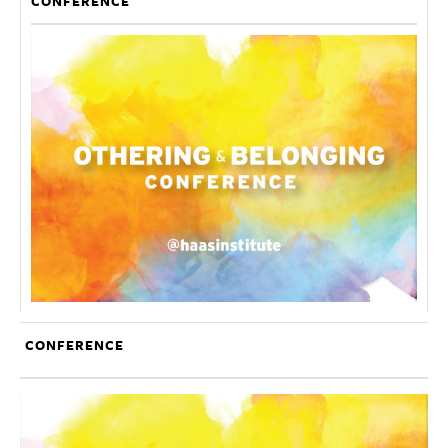
CONFERENCE
CONFERENCE