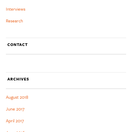
Interviews
Research
CONTACT
ARCHIVES
August 2018
June 2017
April 2017