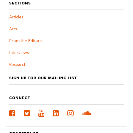
SECTIONS
Articles
Arts
From the Editors
Interviews
Research
SIGN UP FOR OUR MAILING LIST
CONNECT