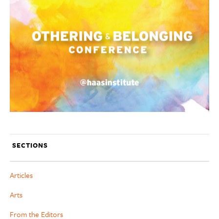
SECTIONS
Articles
Arts
From the Editors