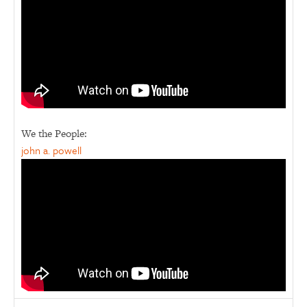
We the People:
john a. powell