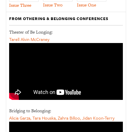
Issue Two
Issue One
Issue Three
FROM OTHERING & BELONGING CONFERENCES
Theater of Be Longing:
Tarell Alvin McCraney
Bridging to Belonging:
Alicia Garza, Tara Houska, Zahra Billoo, Jidan Koon-Terry