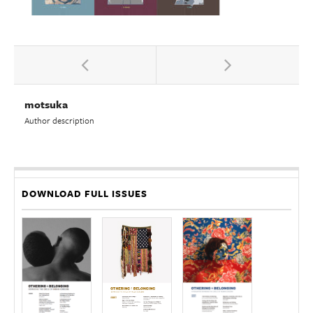
motsuka
Author description
DOWNLOAD FULL ISSUES