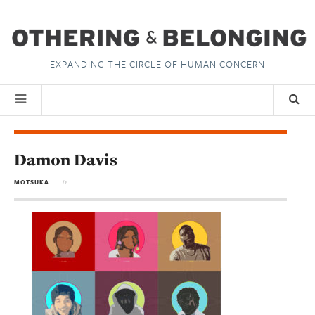
EXPANDING THE CIRCLE OF HUMAN CONCERN
Damon Davis
MOTSUKA
in